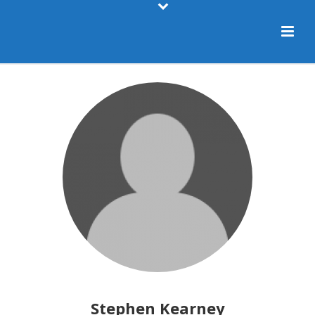
Stephen Kearney