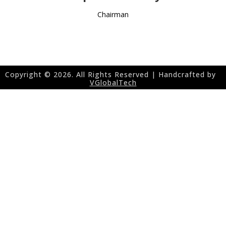
Chairman
Copyright ©
2026. All Rights Reserved | Handcrafted by
VGlobalTech