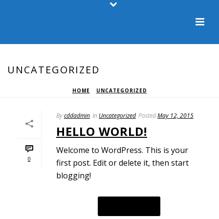
UNCATEGORIZED
HOME
/
UNCATEGORIZED
By
cddadmin
In
Uncategorized
Posted
May 12, 2015
HELLO WORLD!
Welcome to WordPress. This is your
0
first post. Edit or delete it, then start
blogging!
READ MORE