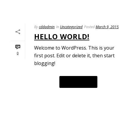
By
cddadmin
In
Uncategorized
Posted
March 9, 2015
HELLO WORLD!
Welcome to WordPress. This is your
0
first post. Edit or delete it, then start
blogging!
READ MORE